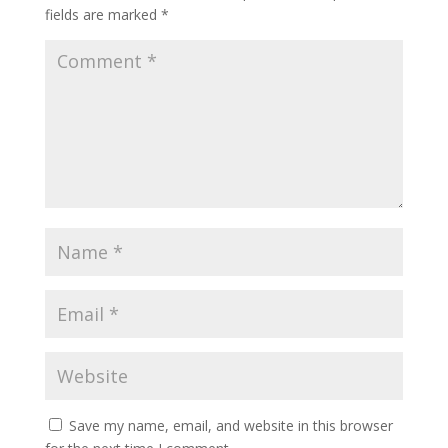
fields are marked
*
Save my name, email, and website in this browser