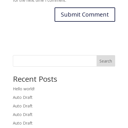
for the next time I comment.
Search
Recent Posts
Hello world!
Auto Draft
Auto Draft
Auto Draft
Auto Draft