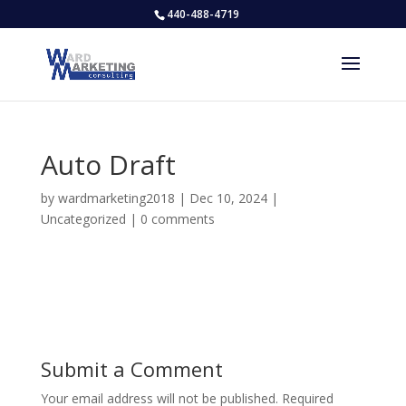
440-488-4719
Auto Draft
by
wardmarketing2018
|
Dec 10, 2024
|
Uncategorized
|
0 comments
Submit a Comment
Your email address will not be published.
Required