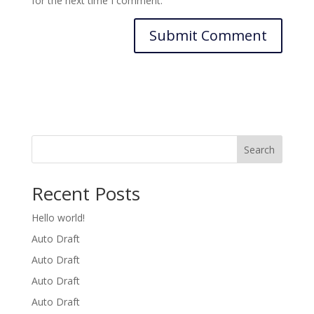
for the next time I comment.
Search
Recent Posts
Hello world!
Auto Draft
Auto Draft
Auto Draft
Auto Draft