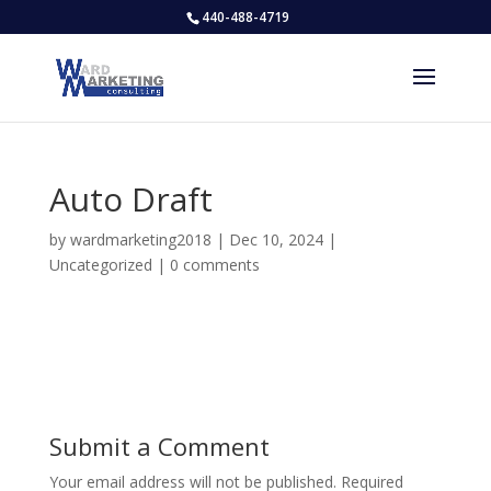
440-488-4719
Auto Draft
by
wardmarketing2018
|
Dec 10, 2024
|
Uncategorized
|
0 comments
Submit a Comment
Your email address will not be published.
Required