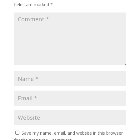
fields are marked
*
Save my name, email, and website in this browser