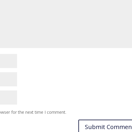
owser for the next time I comment.