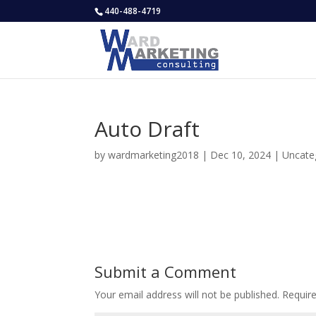
440-488-4719
Auto Draft
by
wardmarketing2018
|
Dec 10, 2024
|
Uncate
Submit a Comment
Your email address will not be published.
Requir