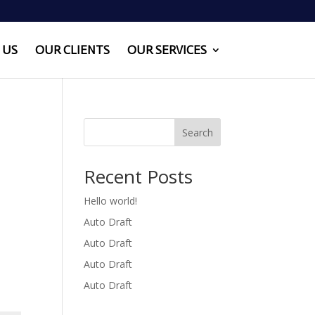
 US
OUR CLIENTS
OUR SERVICES
Search
Recent Posts
Hello world!
Auto Draft
Auto Draft
Auto Draft
Auto Draft