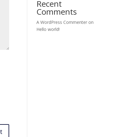
Recent
Comments
A WordPress Commenter
on
Hello world!