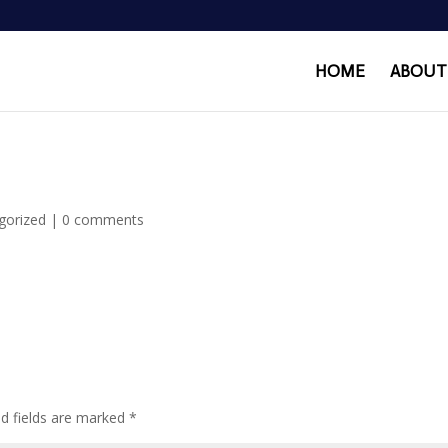
HOME
ABOUT
gorized
|
0 comments
ed fields are marked
*