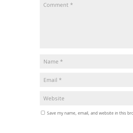
Save my name, email, and website in this br