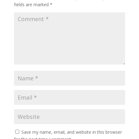
fields are marked
*
Save my name, email, and website in this browser