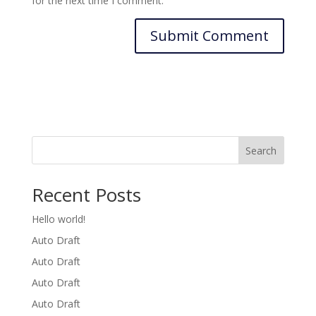
for the next time I comment.
Search
Recent Posts
Hello world!
Auto Draft
Auto Draft
Auto Draft
Auto Draft