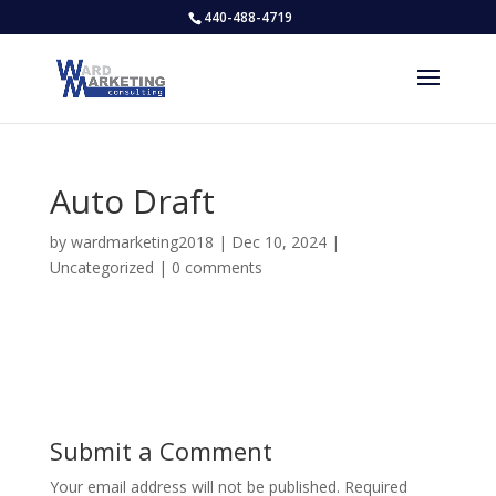
440-488-4719
Auto Draft
by
wardmarketing2018
|
Dec 10, 2024
|
Uncategorized
|
0 comments
Submit a Comment
Your email address will not be published.
Required