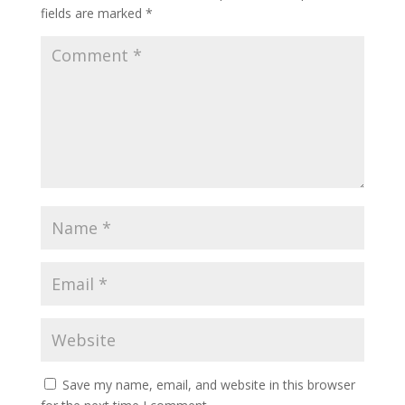
fields are marked
*
Save my name, email, and website in this browser