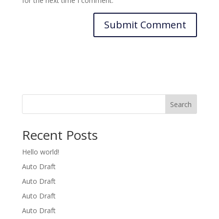
for the next time I comment.
Search
Recent Posts
Hello world!
Auto Draft
Auto Draft
Auto Draft
Auto Draft