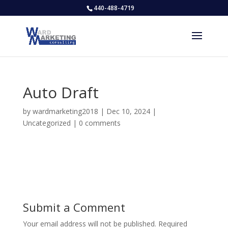
440-488-4719
Auto Draft
by
wardmarketing2018
|
Dec 10, 2024
|
Uncategorized
|
0 comments
Submit a Comment
Your email address will not be published.
Required