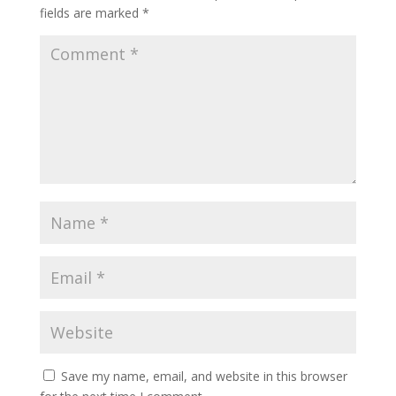
fields are marked
*
Save my name, email, and website in this browser