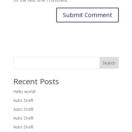
for the next time I comment.
Search
Recent Posts
Hello world!
Auto Draft
Auto Draft
Auto Draft
Auto Draft