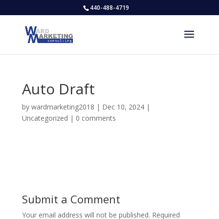
440-488-4719
Auto Draft
by
wardmarketing2018
|
Dec 10, 2024
|
Uncategorized
|
0 comments
Submit a Comment
Your email address will not be published.
Required