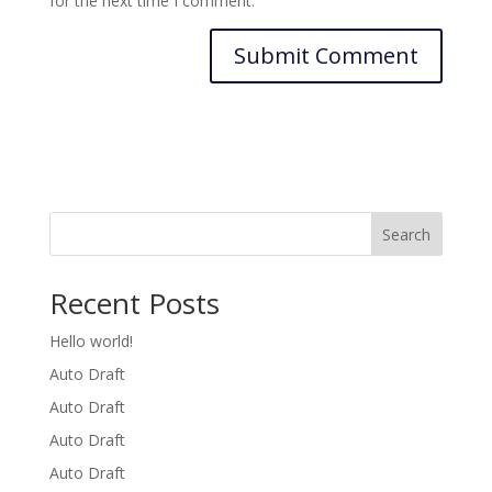
for the next time I comment.
Search
Recent Posts
Hello world!
Auto Draft
Auto Draft
Auto Draft
Auto Draft