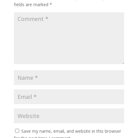
fields are marked
*
Save my name, email, and website in this browser