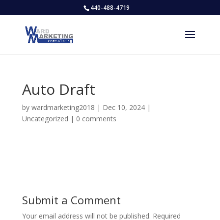
440-488-4719
Auto Draft
by
wardmarketing2018
|
Dec 10, 2024
|
Uncategorized
|
0 comments
Submit a Comment
Your email address will not be published.
Required