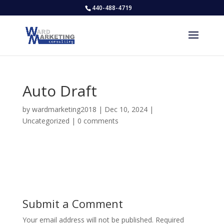
440-488-4719
Auto Draft
by
wardmarketing2018
|
Dec 10, 2024
|
Uncategorized
|
0 comments
Submit a Comment
Your email address will not be published.
Required