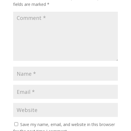
fields are marked
*
Save my name, email, and website in this browser