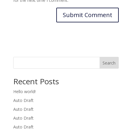
for the next time I comment.
Search
Recent Posts
Hello world!
Auto Draft
Auto Draft
Auto Draft
Auto Draft